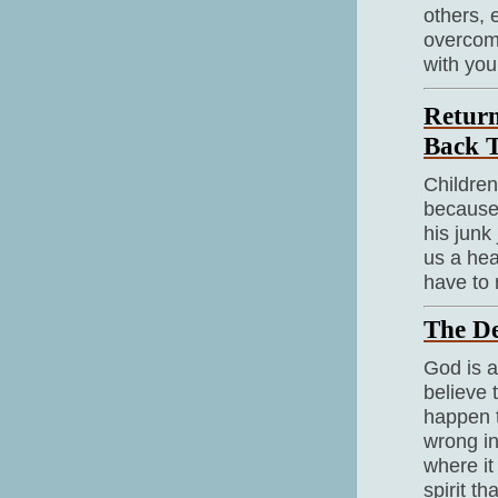
others, 
overcome
with you
Return
Back 
Children
because 
his junk
us a hea
have to 
The De
God is a
believe 
happen 
wrong in
where it
spirit t