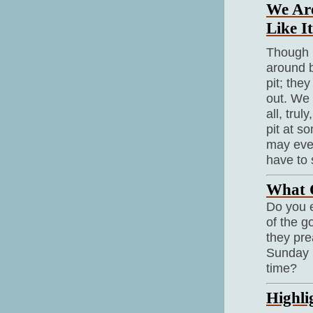
We Are
Like It
Though i
around b
pit; they
out. We 
all, tru
pit at s
may even
have to 
What O
Do you e
of the g
they pr
Sunday n
time?
Highli