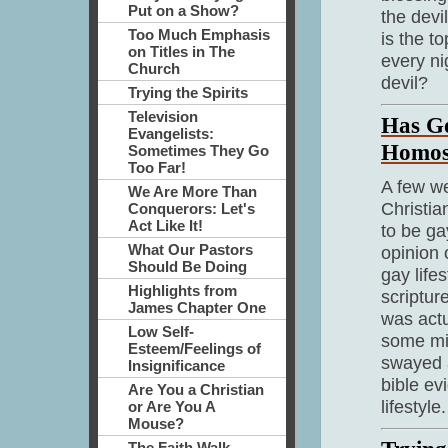
Put on a Show?
the devi
Too Much Emphasis
is the t
on Titles in The
every ni
Church
devil?
Trying the Spirits
Television
Has G
Evangelists:
Homos
Sometimes They Go
Too Far!
A few w
We Are More Than
Christia
Conquerors: Let's
Act Like It!
to be ga
What Our Pastors
opinion
Should Be Doing
gay life
Highlights from
scriptur
James Chapter One
was actu
Low Self-
some min
Esteem/Feelings of
swayed a
Insignificance
bible ev
Are You a Christian
lifestyle.
or Are You A
Mouse?
The Faith Walk