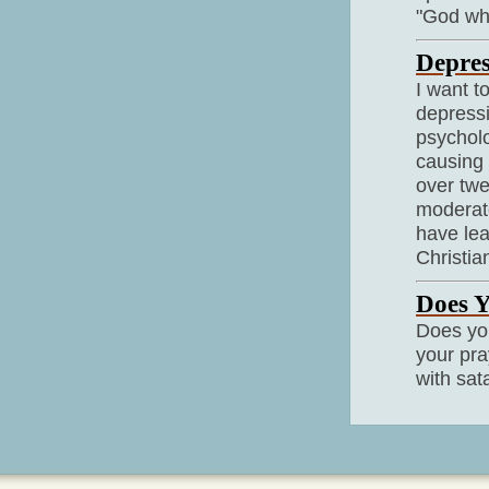
"God why
Depres
I want t
depressi
psycholo
causing 
over twe
moderate
have le
Christia
Does Y
Does you
your pra
with sat