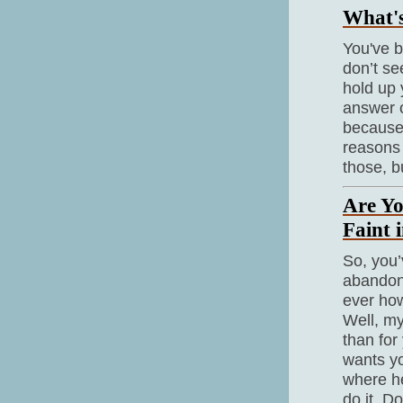
What's
You've b
don’t se
hold up 
answer o
because 
reasons 
those, b
Are Yo
Faint 
So, you’
abandon 
ever how
Well, my
than for
wants yo
where he
do it. D