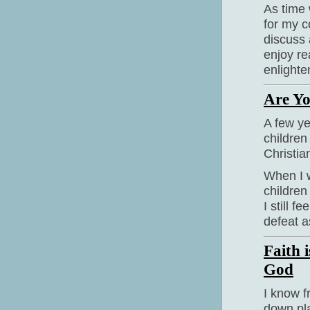
As time 
for my c
discuss
enjoy re
enlighte
Are Yo
A few ye
children 
Christi
When I w
children
I still f
defeat a
Faith 
God
I know fr
down pla