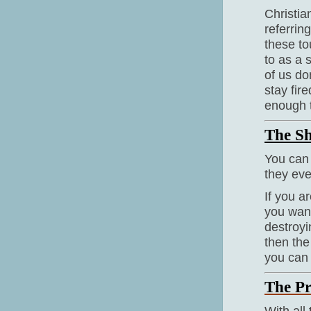
Christia
referring
these to
to as a s
of us do
stay fir
enough 
The Sh
You can 
they eve
If you 
you want
destroyi
then the
you can 
The Pr
With all