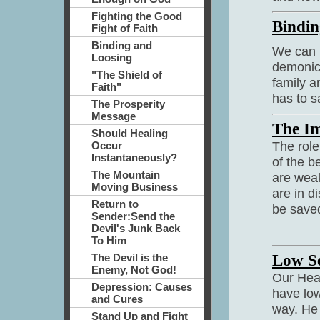
Fighting the Good
Bindin
Fight of Faith
Binding and
We can b
Loosing
demonic 
"The Shield of
family a
Faith"
has to s
The Prosperity
Message
The Im
Should Healing
The role
Occur
Instantaneously?
of the b
The Mountain
are weak
Moving Business
are in d
Return to
be saved
Sender:Send the
Devil's Junk Back
To Him
Low Se
The Devil is the
Enemy, Not God!
Our Heav
Depression: Causes
have low
and Cures
way. He 
Stand Up and Fight