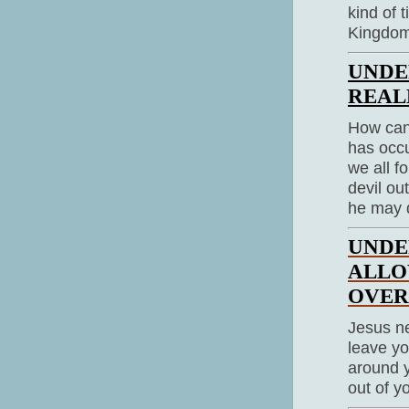
kind of 
Kingdom 
UNDE
REAL
How can
has occu
we all f
devil ou
he may 
UNDE
ALLO
OVE
Jesus ne
leave yo
around y
out of yo