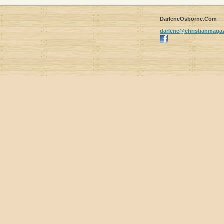
DarleneOsborne.Com
darlene
@christia
nmagaz