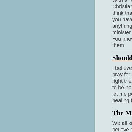
Christia
think th
you have
anything
minister
You know
them.
Should
I believ
pray for
right th
to be he
let me po
healing 
The M
We all k
believe 