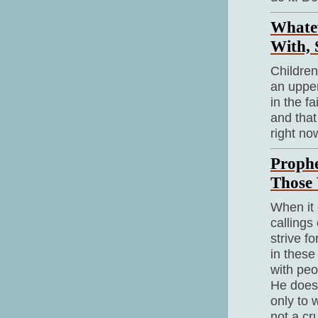
Whate
With, 
Children
an upper
in the f
and that
right now
Prophe
Those 
When it 
callings
strive f
in these
with peo
He doesn
only to 
not a cr