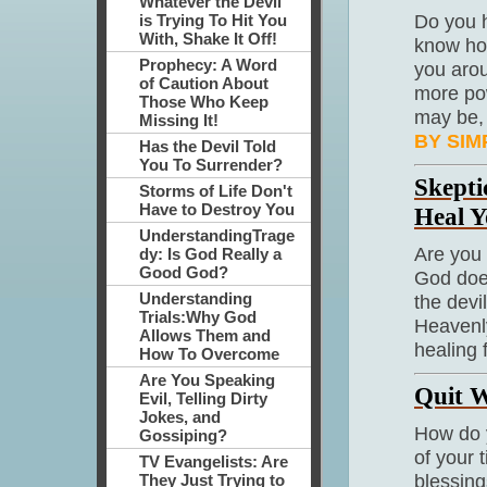
Whatever the Devil
Do you h
is Trying To Hit You
With, Shake It Off!
know how
Prophecy: A Word
you arou
of Caution About
more pow
Those Who Keep
may be,
Missing It!
BY SIM
Has the Devil Told
You To Surrender?
Skepti
Storms of Life Don't
Have to Destroy You
Heal Y
UnderstandingTrage
Are you 
dy: Is God Really a
Good God?
God does
Understanding
the devi
Trials:Why God
Heavenly
Allows Them and
healing 
How To Overcome
Are You Speaking
Quit W
Evil, Telling Dirty
Jokes, and
How do 
Gossiping?
of your 
TV Evangelists: Are
blessing
They Just Trying to