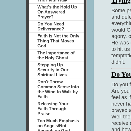
Trying
What's the Hold Up
Some peo
On Answered
and defe
Prayer?
everythi
Do You Need
Deliverance?
would Go
agony, of
Faith is Not the Only
Thing That Moves
He was g
God
to hit u
The Importance of
temptat
the Holy Ghost
didn’t.
Stepping Up
Security in Our
Do You
Spiritual Lives
Don't Throw
Do you f
Common Sense Into
Are you 
the Wind to Walk by
Faith
feel as 
never h
Releasing Your
Faith Through
prayed a
Praise
Well the
Too Much Emphasis
receive 
on Angels/Not
and how 
Enough on God