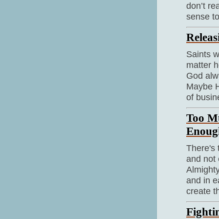
don’t re
sense to
Releas
Saints w
matter h
God alw
Maybe Hi
of busin
Too M
Enoug
There's
and not 
Almighty
and in e
create t
Fighti