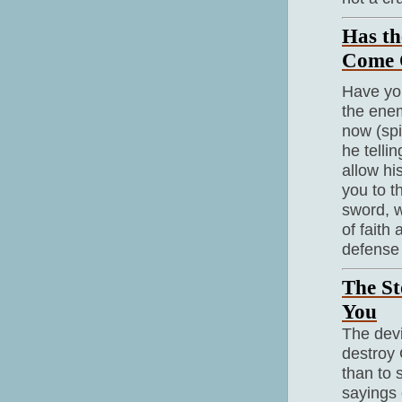
Has th
Come 
Have you
the enem
now (spi
he telli
allow hi
you to t
sword, w
of faith
defense 
The St
You
The devi
destroy 
than to 
sayings 