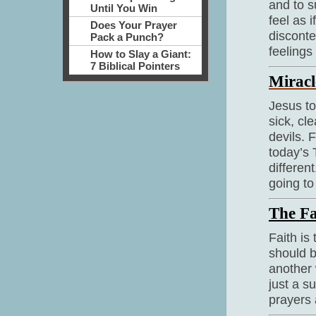
and to s
Until You Win
feel as 
Does Your Prayer
disconte
Pack a Punch?
feelings 
How to Slay a Giant:
7 Biblical Pointers
Miracl
Jesus to
sick, cl
devils. 
today’s 
differen
going to
The Fa
Faith is
should b
another 
just a s
prayers