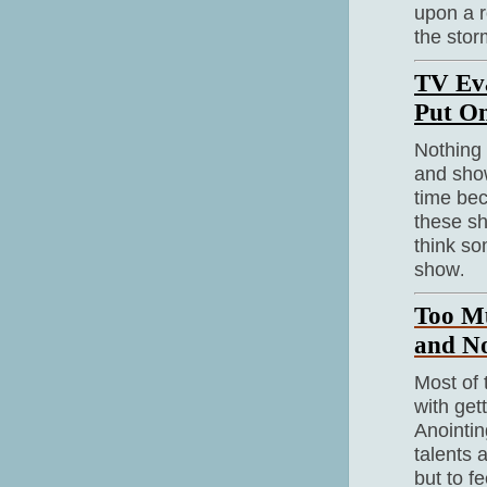
upon a r
the stor
TV Eva
Put O
Nothing
and show
time bec
these sh
think so
show
.
Too Mu
and N
Most of 
with get
Anointin
talents 
but to f