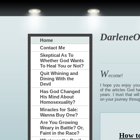
DarleneO
Home
Contact Me
Skeptical As To
Whether God Wants
To Heal You or Not?
W
Quit Whining and
ecome!
Dining With the
Devil
I hope you enjoy you
of the articles God h
Has God Changed
years. I trust that wil
His Mind About
on your journey through
Homosexuality?
Miracles for Sale:
Wanna Buy One?
Are You Growing
Weary in Battle? Or,
Faint in the Race?
How to