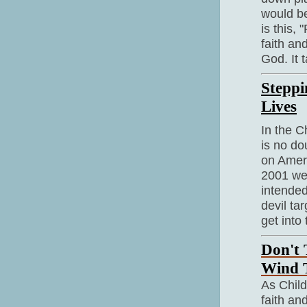
would be
is this,
faith and
God. It 
Steppi
Lives
In the C
is no do
on Amer
2001 wer
intende
devil tar
get into t
Don't
Wind 
As Child
faith an