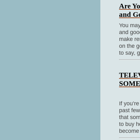
Are Yo
and Go
You may s
and good
make rem
on the g
to say, 
TELE
SOME
If you’r
past few
that som
to buy h
become 